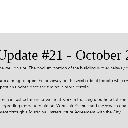
 Update #21 - October
e well on site. The podium portion of the building is over halfway 
re aiming to open the driveway on the west side of the site which w
l post an update once the timing is more certain.
ome infrastructure improvement work in the neighbourhood at some
 upgrading the watermain on Montclair Avenue and the sewer capac
ement through a Municipal Infrastructure Agreement with the City.