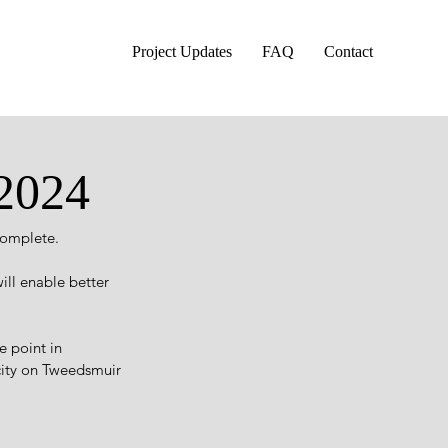
Project Updates
FAQ
Contact
 2024
complete.
ill enable better 
 point in 
ity on Tweedsmuir 