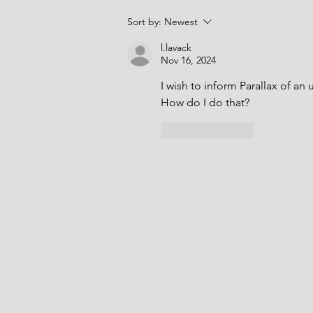
The purpose of the tests is to
Sort by:
Newest
confirm that the hydrants have
sufficient
l.lavack
Nov 16, 2024
I wish to inform Parallax of an 
How do I do that?  
Like
Reply