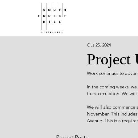
Oct 25, 2024
Project
Work continues to advanc
In the coming weeks, we a
truck circulation. We wil
We will also commence s
November. This includes
Avenue. This is a requir
Recent Posts