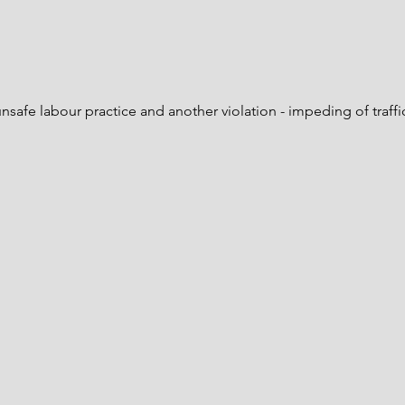
Project Update #29 - December
Proje
2025
2025
unsafe labour practice and another violation - impeding of traffic