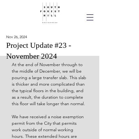
Nov 26, 2024
Project Update #23 -
November 2024
At the end of November through to 
the middle of December, we will be 
pouring a large transfer slab. This slab 
is thicker and more complicated than 
the typical floors in the building, and 
as a result, the duration to complete 
this floor will take longer than normal.
We have received a noise exemption 
permit from the City that permits 
work outside of normal working 
hours. These extended hours are 