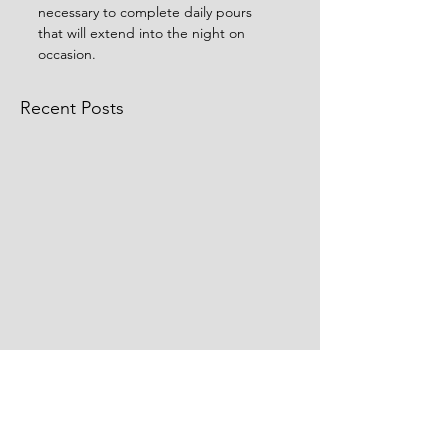
necessary to complete daily pours 
that will extend into the night on 
occasion. 
Recent Posts