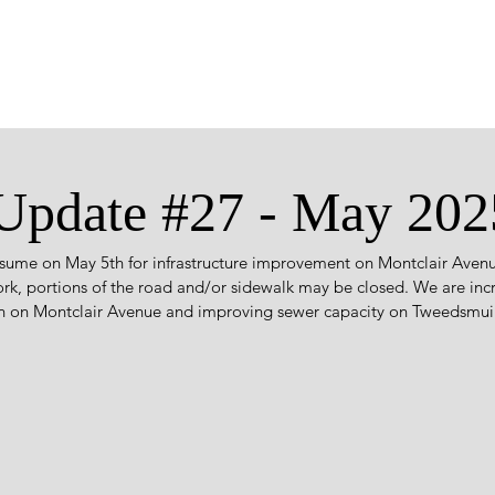
 Update #27 - May 202
esume on May 5th for infrastructure improvement on Montclair Ave
ork, portions of the road and/or sidewalk may be closed. We are inc
in on Montclair Avenue and improving sewer capacity on Tweedsmuir