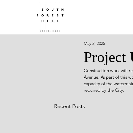
May 2, 2025
Project
Construction work will r
Avenue. As part of this w
capacity of the waterma
required by the City.
Recent Posts