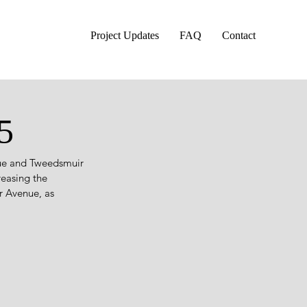
Project Updates
FAQ
Contact
5
nue and Tweedsmuir 
reasing the 
 Avenue, as 