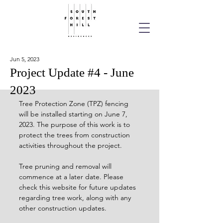
Jun 5, 2023
Project Update #4 - June
2023
Tree Protection Zone (TPZ) fencing 
will be installed starting on June 7, 
2023. The purpose of this work is to 
protect the trees from construction 
activities throughout the project. 
Tree pruning and removal will 
commence at a later date. Please 
check this website for future updates 
regarding tree work, along with any 
other construction updates.