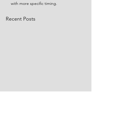
with more specific timing.
Recent Posts
Comments