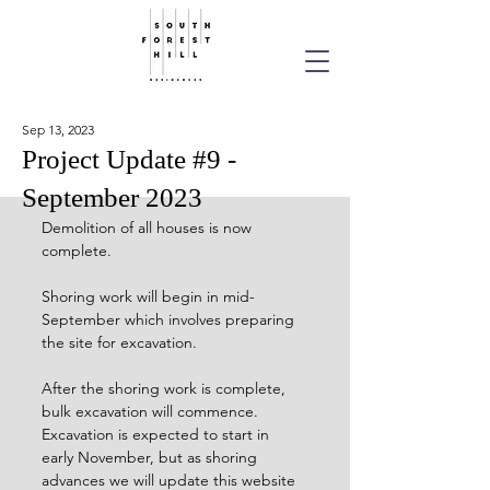
Sep 13, 2023
Project Update #9 -
September 2023
Demolition of all houses is now 
complete. 
Shoring work will begin in mid-
September which involves preparing 
the site for excavation.
After the shoring work is complete, 
bulk excavation will commence. 
Excavation is expected to start in 
early November, but as shoring 
advances we will update this website 