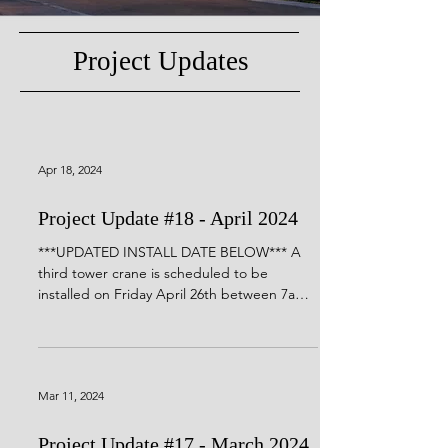
Project Updates
Apr 18, 2024
Project Update #18 - April 2024
***UPDATED INSTALL DATE BELOW*** A
third tower crane is scheduled to be
installed on Friday April 26th between 7am
and 7pm. Similar to...
Mar 11, 2024
Project Update #17 - March 2024