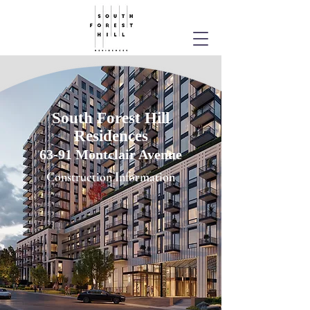
South Forest Hill
Residences
63-91 Montclair Avenue
Construction Information