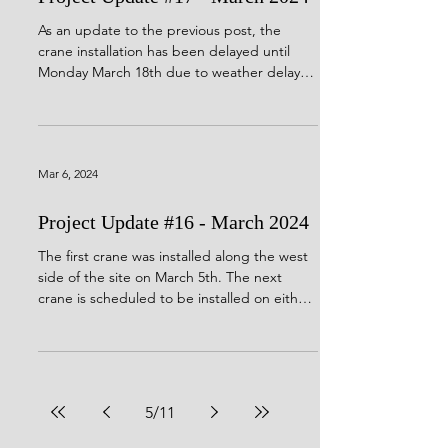
As an update to the previous post, the
crane installation has been delayed until
Monday March 18th due to weather delays.
Portions of...
Mar 6, 2024
Project Update #16 - March 2024
The first crane was installed along the west
side of the site on March 5th. The next
crane is scheduled to be installed on either
March...
5
/
11