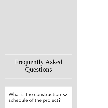
Frequently Asked
Questions
What is the construction
schedule of the project?